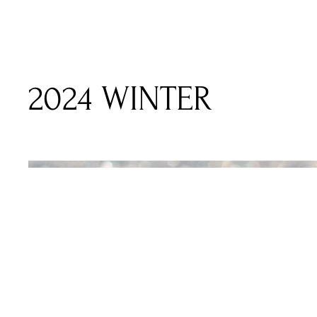
2024 WINTER